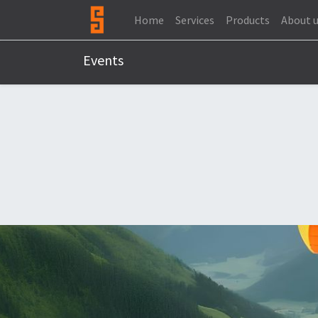
Home
Services
Products
About 
Events