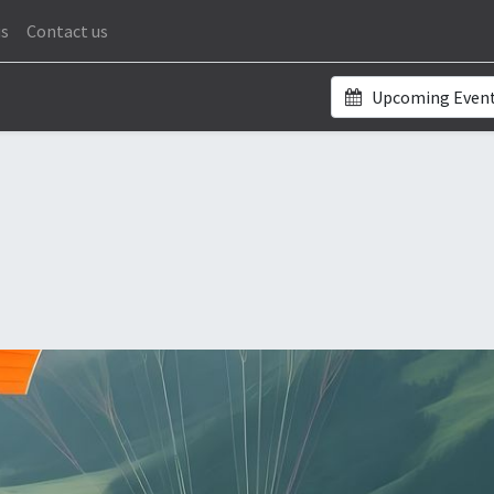
us
Contact us
Upcoming Even