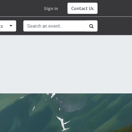
Sign in
Contact Us
ts