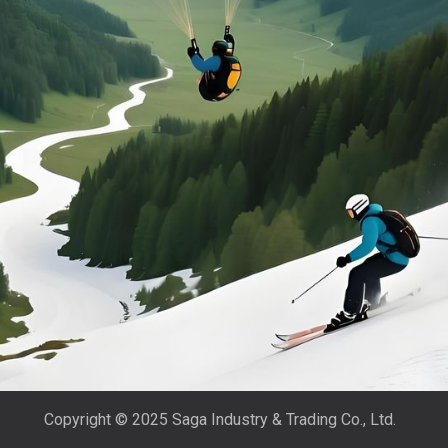
Copyright © 2025 Saga Industry & Trading Co., Ltd.