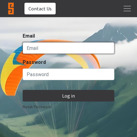
Contact Us
Email
Password
Log in
Reset Password